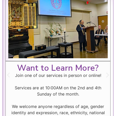
Want to Learn More?
Join one of our services in person or online!
Services are at 10:00AM on the 2nd and 4th
Sunday of the month.
We welcome anyone regardless of age, gender
identity and expression, race, ethnicity, national