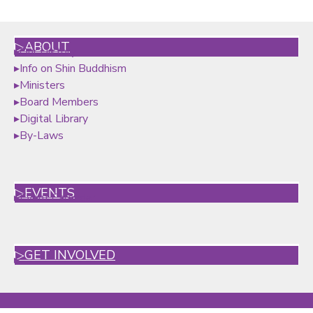
▷ABOUT
▸
Our History
▸
Info on Shin Buddhism
▸
Ministers
▸
Board Members
▸
Digital Library
▸By-Laws
▷EVENTS
▸
Event Calendar
▷GET INVOLVED
▸