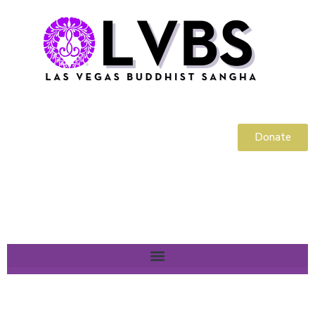
Donate