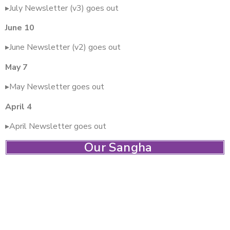
▸July Newsletter (v3) goes out
June 10
▸June Newsletter (v2) goes out
May 7
▸May Newsletter goes out
April 4
▸April Newsletter goes out
Our Sangha