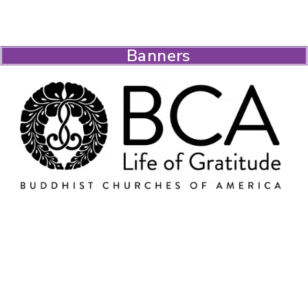
Banners