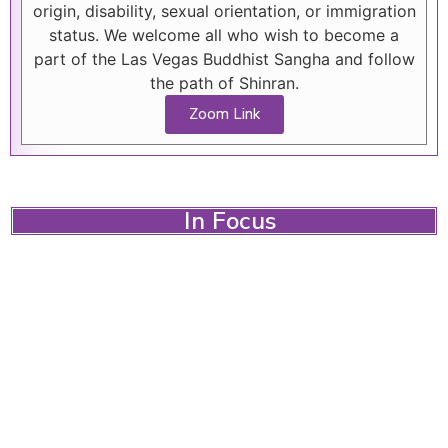
origin, disability, sexual orientation, or immigration
status. We welcome all who wish to become a
part of the Las Vegas Buddhist Sangha and follow
the path of Shinran.
Zoom Link
In Focus