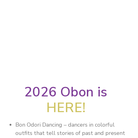
2026 Obon is
HERE!
Bon Odori Dancing – dancers in colorful
outfits that tell stories of past and present