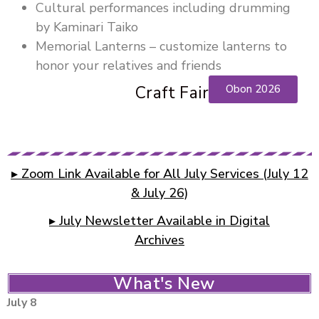
Cultural performances including drumming
by Kaminari Taiko
Memorial Lanterns – customize lanterns to
honor your relatives and friends
Craft Fair
Obon 2026
▸ Zoom Link Available for All July Services (July 12
& July 26)
▸ July Newsletter Available in Digital
Archives
What's New
July 8