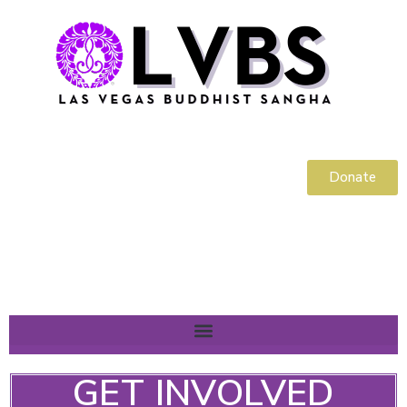
Donate
GET INVOLVED