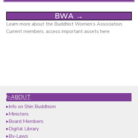
BWA →
Learn more about the Buddhist Women’s Association.
Current members, access important assets here
▷ABOUT
▸
Our History
▸
Info on Shin Buddhism
▸
Ministers
▸
Board Members
▸
Digital Library
▸By-Laws