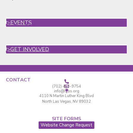
▷EVENTS
▸
Event Calendar
▷GET INVOLVED
▸
CONTACT
(702) 483-9754
info@lvbs.org
4110 N Martin Luther King Blvd
North Las Vegas, NV 89032
SITE FORMS
Website Change Request